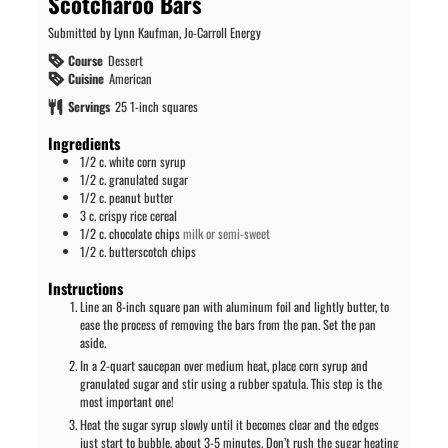
Scotcharoo Bars
Submitted by Lynn Kaufman, Jo-Carroll Energy
Course
Dessert
Cuisine
American
Servings
25
1-inch squares
Ingredients
1/2
c.
white corn syrup
1/2
c.
granulated sugar
1/2
c.
peanut butter
3
c.
crispy rice cereal
1/2
c.
chocolate chips
milk or semi-sweet
1/2
c.
butterscotch chips
Instructions
Line an 8-inch square pan with aluminum foil and lightly butter, to
ease the process of removing the bars from the pan. Set the pan
aside.
In a 2-quart saucepan over medium heat, place corn syrup and
granulated sugar and stir using a rubber spatula. This step is the
most important one!
Heat the sugar syrup slowly until it becomes clear and the edges
just start to bubble, about 3-5 minutes. Don’t rush the sugar heating