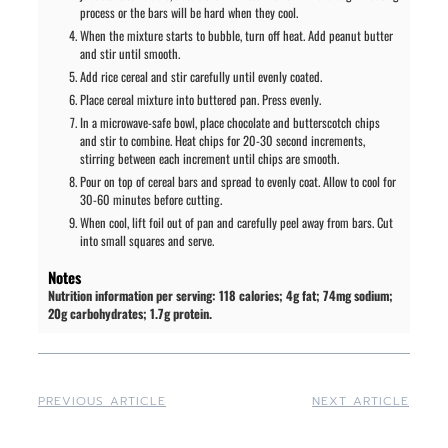
process or the bars will be hard when they cool.
When the mixture starts to bubble, turn off heat. Add peanut butter
and stir until smooth.
Add rice cereal and stir carefully until evenly coated.
Place cereal mixture into buttered pan. Press evenly.
In a microwave-safe bowl, place chocolate and butterscotch chips
and stir to combine. Heat chips for 20-30 second increments,
stirring between each increment until chips are smooth.
Pour on top of cereal bars and spread to evenly coat. Allow to cool for
30-60 minutes before cutting.
When cool, lift foil out of pan and carefully peel away from bars. Cut
into small squares and serve.
Notes
Nutrition information per serving: 118 calories; 4g fat; 74mg sodium;
20g carbohydrates; 1.7g protein.
PREVIOUS ARTICLE
NEXT ARTICLE