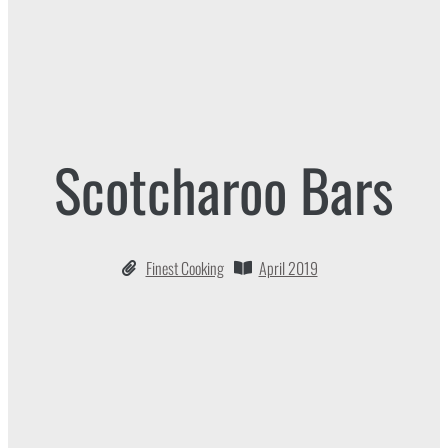
Scotcharoo Bars
Finest Cooking
April 2019