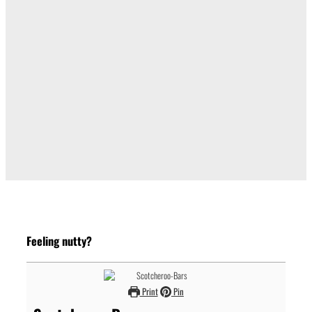
Feeling nutty?
Print
Pin