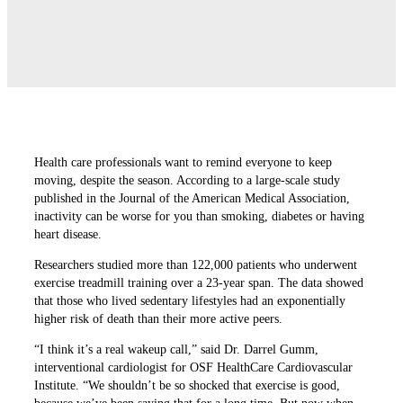
Health care professionals want to remind everyone to keep
moving, despite the season. According to a large-scale study
published in the Journal of the American Medical Association,
inactivity can be worse for you than smoking, diabetes or having
heart disease.
Researchers studied more than 122,000 patients who underwent
exercise treadmill training over a 23-year span. The data showed
that those who lived sedentary lifestyles had an exponentially
higher risk of death than their more active peers.
“I think it’s a real wakeup call,” said Dr. Darrel Gumm,
interventional cardiologist for OSF HealthCare Cardiovascular
Institute. “We shouldn’t be so shocked that exercise is good,