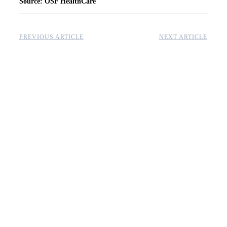
Source: OSF HealthCare
PREVIOUS ARTICLE
NEXT ARTICLE