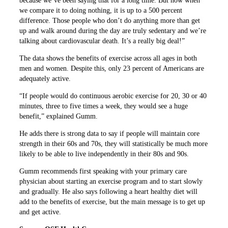
because we’ve been saying that for a long time. But now when
we compare it to doing nothing, it is up to a 500 percent
difference. Those people who don’t do anything more than get
up and walk around during the day are truly sedentary and we’re
talking about cardiovascular death. It’s a really big deal!”
The data shows the benefits of exercise across all ages in both
men and women. Despite this, only 23 percent of Americans are
adequately active.
“If people would do continuous aerobic exercise for 20, 30 or 40
minutes, three to five times a week, they would see a huge
benefit,” explained Gumm.
He adds there is strong data to say if people will maintain core
strength in their 60s and 70s, they will statistically be much more
likely to be able to live independently in their 80s and 90s.
Gumm recommends first speaking with your primary care
physician about starting an exercise program and to start slowly
and gradually. He also says following a heart healthy diet will
add to the benefits of exercise, but the main message is to get up
and get active.