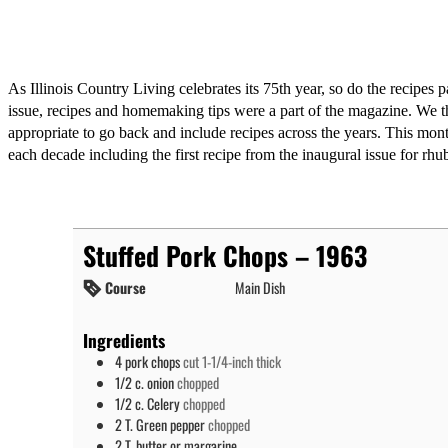
As Illinois Country Living celebrates its 75th year, so do the recipes p
issue, recipes and homemaking tips were a part of the magazine. We t
appropriate to go back and include recipes across the years. This mo
each decade including the first recipe from the inaugural issue for rhu
Stuffed Pork Chops – 1963
Course
Main Dish
Ingredients
4
pork chops
cut 1-1/4-inch thick
1/2
c.
onion
chopped
1/2
c.
Celery
chopped
2
T.
Green pepper
chopped
2
T.
butter or margarine