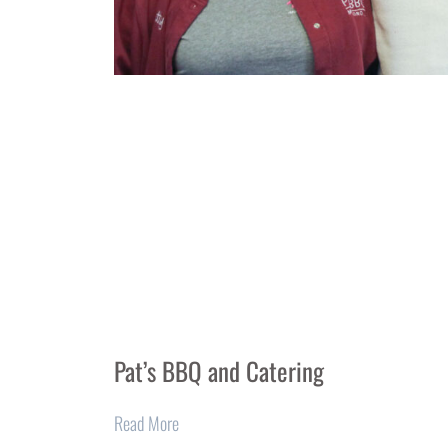
Pat’s BBQ and Catering
Read More