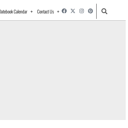
Datebook Calendar
Contact Us