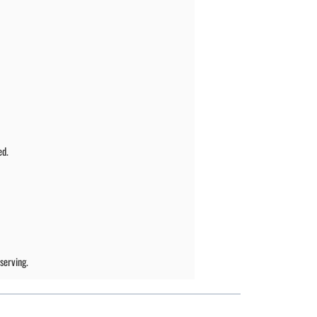
ed.
serving.