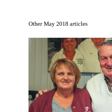
Other
May 2018
articles