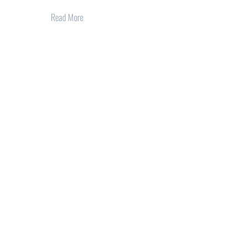
Read More