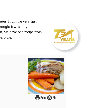
ages. From the very first
hought it was only
nth, we have one recipe from
barb pie.
Print
Pin