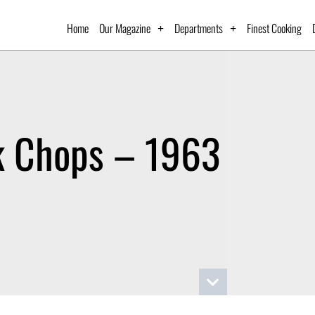
Home
Our Magazine
Departments
Finest Cooking
k Chops – 1963