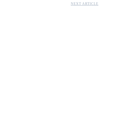
NEXT ARTICLE