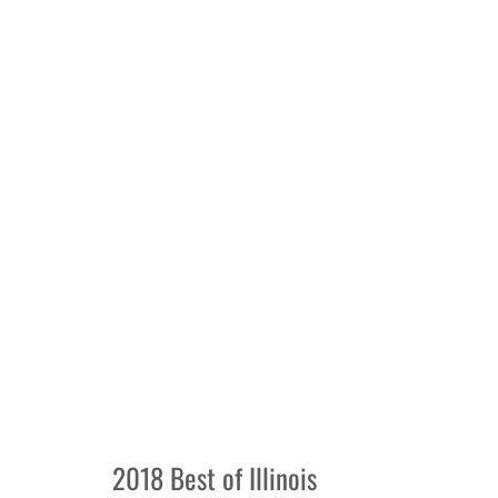
2018 Best of Illinois