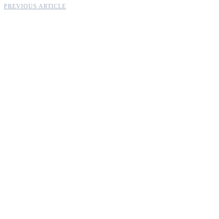
PREVIOUS ARTICLE