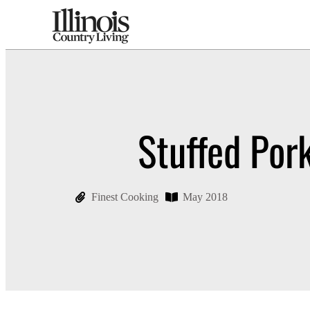
Stuffed Por
Finest Cooking
May 2018