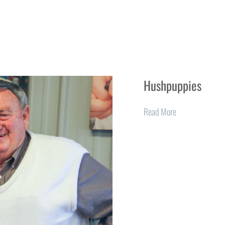
Hushpuppies
Read More