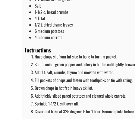
Salt
1-1/2
c.
bread crumbs
4
T.
fat
1/2
t.
dried thyme leaves
6
medium
potatoes
4
medium
carrots
Instructions
Have chops slit from fat side to bone to form a pocket.
Saute’ onion, green pepper and celery in butter until lightly brown
Add 1 t. salt, crumbs, thyme and moisten with water.
Fill pockets of chops and fasten with toothpicks or tie with string.
Brown chops in hot fat in heavy skillet.
Add thickly sliced pared potatoes and cleaned whole carrots.
Sprinkle 1-1/2 t. salt over all.
Cover and bake at 325 degrees F for 1 hour. Remove picks before 