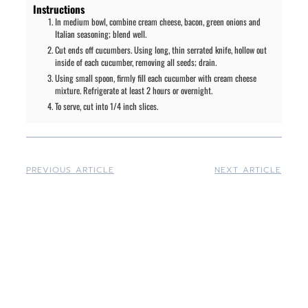
Instructions
In medium bowl, combine cream cheese, bacon, green onions and
Italian seasoning; blend well.
Cut ends off cucumbers. Using long, thin serrated knife, hollow out
inside of each cucumber, removing all seeds; drain.
Using small spoon, firmly fill each cucumber with cream cheese
mixture. Refrigerate at least 2 hours or overnight.
To serve, cut into 1/4 inch slices.
PREVIOUS ARTICLE
NEXT ARTICLE