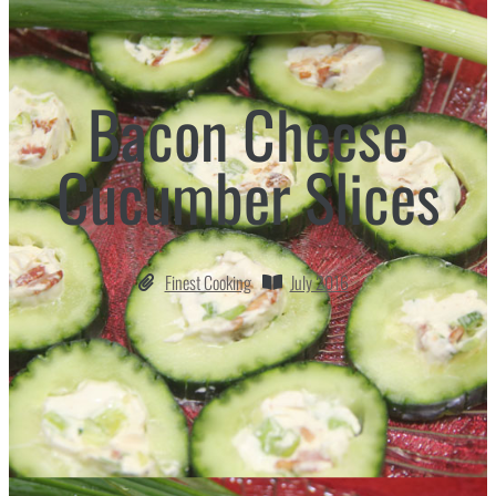
Bacon Cheese
Cucumber Slices
Finest Cooking
July 2016