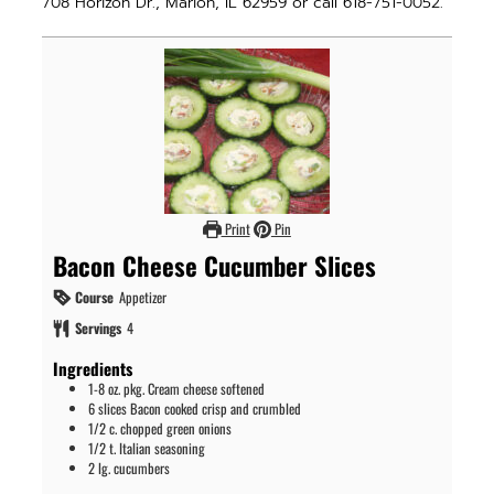
708 Horizon Dr., Marion, IL 62959 or call 618-751-0052.
Print
Pin
Bacon Cheese Cucumber Slices
Course
Appetizer
Servings
4
Ingredients
1-8
oz.
pkg. Cream cheese softened
6
slices
Bacon cooked crisp and crumbled
1/2
c.
chopped green onions
1/2
t.
Italian seasoning
2
lg. cucumbers