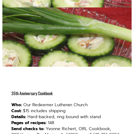
35th Anniversary Cookbook
Who:
Our Redeemer Lutheran Church
Cost:
$15 includes shipping
Details:
Hard-backed, ring bound with stand
Pages of recipes:
148
Send checks to:
Yvonne Richert, ORL Cookbook,