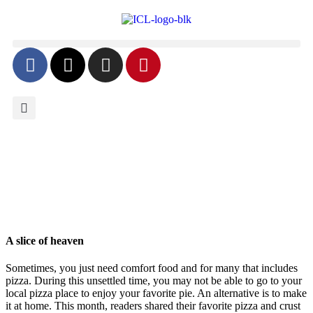
A slice of heaven
Sometimes, you just need comfort food and for many that includes
pizza. During this unsettled time, you may not be able to go to your
local pizza place to enjoy your favorite pie. An alternative is to make
it at home. This month, readers shared their favorite pizza and crust