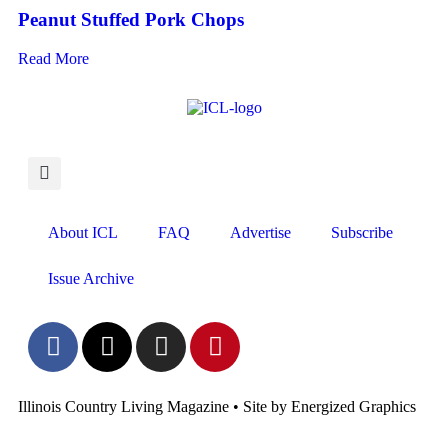
Peanut Stuffed Pork Chops
Read More
About ICL
FAQ
Advertise
Subscribe
Issue Archive
Illinois Country Living Magazine • Site by Energized Graphics