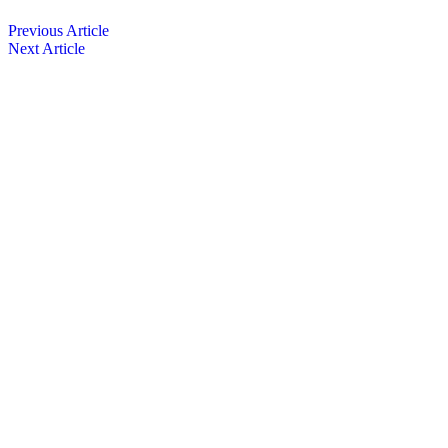
Previous Article
Next Article