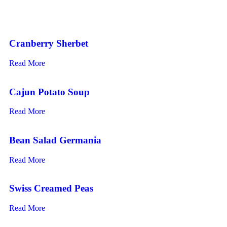
Cranberry Sherbet
Read More
Cajun Potato Soup
Read More
Bean Salad Germania
Read More
Swiss Creamed Peas
Read More