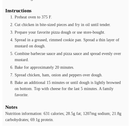
Instructions
Preheat oven to 375 F.
Cut chicken in bite-sized pieces and fry in oil until tender.
Prepare your favorite pizza dough or use store-bought.
Spread in a greased, rimmed cookie pan. Spread a thin layer of
mustard on dough.
Combine barbecue sauce and pizza sauce and spread evenly over
mustard.
Bake for approximately 20 minutes.
Spread chicken, ham, onion and peppers over dough.
Bake an additional 15 minutes or until dough is lightly browned
on bottom. Top with cheese for the last 5 minutes. A family
favorite.
Notes
Nutrition information: 631 calories; 28.5g fat; 1207mg sodium; 21.8g
carbohydrates; 69.1g protein.