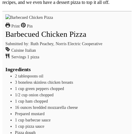
recipes, and we even have a dessert pizza to top it all off.
Print
Pin
Barbecued Chicken Pizza
Submitted by: Ruth Peachey, Norris Electric Cooperative
Cuisine
Italian
Servings
1
pizza
Ingredients
2
tablespoons
oil
3
boneless skinless chicken breasts
1
cup
green peppers
chopped
1/2
cup
onion
chopped
1
cup
ham
chopped
16
ounces
hredded mozzarella cheese
Prepared mustard
1
cup
barbecue sauce
1
cup
pizza sauce
Pizza dough