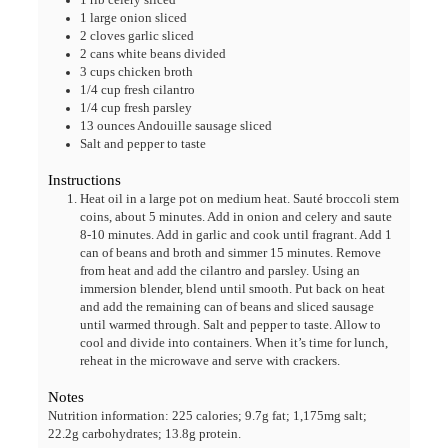
1
large onion
sliced
2
cloves
garlic
sliced
2
cans white beans
divided
3
cups
chicken broth
1/4
cup
fresh cilantro
1/4
cup
fresh parsley
13
ounces
Andouille sausage
sliced
Salt and pepper
to taste
Instructions
Heat oil in a large pot on medium heat. Sauté broccoli stem
coins, about 5 minutes. Add in onion and celery and saute
8-10 minutes. Add in garlic and cook until fragrant. Add 1
can of beans and broth and simmer 15 minutes. Remove
from heat and add the cilantro and parsley. Using an
immersion blender, blend until smooth. Put back on heat
and add the remaining can of beans and sliced sausage
until warmed through. Salt and pepper to taste. Allow to
cool and divide into containers. When it’s time for lunch,
reheat in the microwave and serve with crackers.
Notes
Nutrition information: 225 calories; 9.7g fat; 1,175mg salt;
22.2g carbohydrates; 13.8g protein.