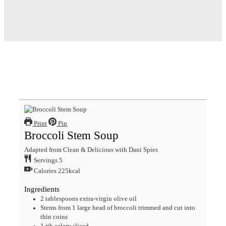
Print
Pin
Broccoli Stem Soup
Adapted from Clean & Delicious with Dani Spies
Servings
5
Calories
225
kcal
Ingredients
2
tablespoons
extra-virgin olive oil
Stems from 1 large head of broccoli
trimmed and cut into
thin coins
1
rib celery
sliced