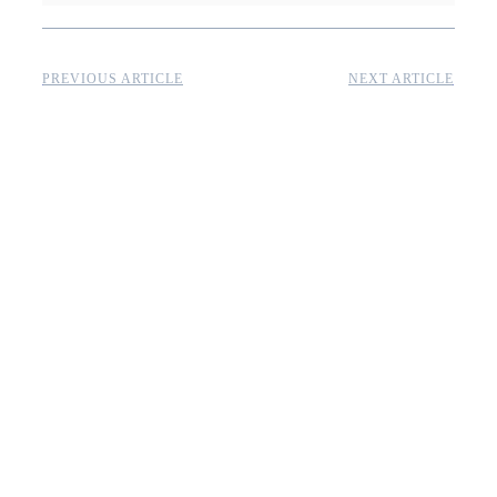
PREVIOUS ARTICLE
NEXT ARTICLE