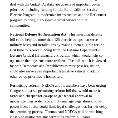
deal with the budget. At stake are dozens of important co-op
priorities, including funding for the Rural Utilities Service
Electric Program to modernize infrastructure and the ReConnect
program to bring high-speed internet service to rural
communities.
National Defense Authorization Act:
This sweeping defense
bill could help the more than 125 electric co-ops that serve
military bases and installations by making them eligible for the
first time to receive funding from the Defense Department’s
Defense Critical Infrastructure Program, which would help co-
ops make their systems more resilient. The bill, which is viewed
by both Democrats and Republicans as must-pass legislation,
could also serve as an important legislative vehicle to add on
other co-op priorities, Thomas said.
Permitting reform:
NRECA and its members have been urging
Congress to pass a permitting reform bill that would make it
faster and cheaper for co-ops to get federal approval to
modernize their systems or simply manage vegetation around
power lines. It also could limit legal challenges that further delay
the permitting process. Thomas said NRECA will be watching
closely to ensure that any permitting reform bill eases