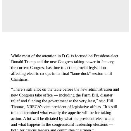
While most of the attention in D.C. is focused on President-elect
Donald Trump and the new Congress taking power in January,
the current Congress has time to act on crucial legislation
affecting electric co-ops in its final “lame duck” session until
Christmas.
“There’s still a lot on the table before the new administration and
new Congress take office — including the Farm Bill, disaster
relief and funding the government at the very least,” said Hill
Thomas, NRECA’s vice president of legislative affairs. “It’s still
to be determined what exactly the appetite will be for taking
action. A lot will be dictated by what the president-elect wants
and what happens in the congressional leadership elections —
both for caucus leaders and committee chairmen.”