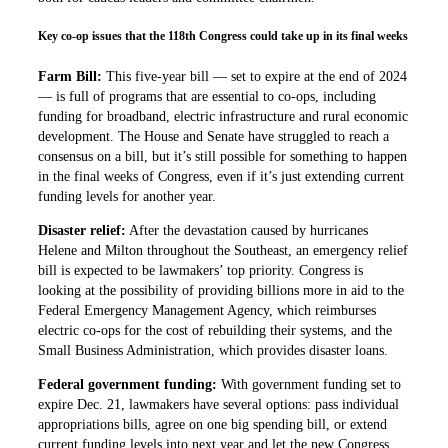
Key co-op issues that the 118th Congress could take up in its final weeks
Farm Bill:
This five-year bill — set to expire at the end of 2024
— is full of programs that are essential to co-ops, including
funding for broadband, electric infrastructure and rural economic
development. The House and Senate have struggled to reach a
consensus on a bill, but it’s still possible for something to happen
in the final weeks of Congress, even if it’s just extending current
funding levels for another year.
Disaster relief:
After the devastation caused by hurricanes
Helene and Milton throughout the Southeast, an emergency relief
bill is expected to be lawmakers’ top priority. Congress is
looking at the possibility of providing billions more in aid to the
Federal Emergency Management Agency, which reimburses
electric co-ops for the cost of rebuilding their systems, and the
Small Business Administration, which provides disaster loans.
Federal government funding:
With government funding set to
expire Dec. 21, lawmakers have several options: pass individual
appropriations bills, agree on one big spending bill, or extend
current funding levels into next year and let the new Congress