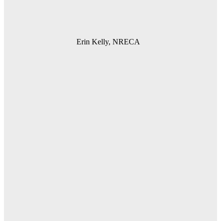
Erin Kelly, NRECA