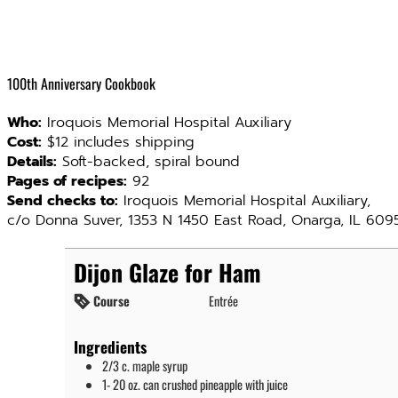
100th Anniversary Cookbook
Who:
Iroquois Memorial Hospital Auxiliary
Cost:
$12 includes shipping
Details:
Soft-backed, spiral bound
Pages of recipes:
92
Send checks to:
Iroquois Memorial Hospital Auxiliary,
c/o Donna Suver, 1353 N 1450 East Road, Onarga, IL 609
Dijon Glaze for Ham
Course
Entrée
Ingredients
2/3
c.
maple syrup
1- 20
oz.
can crushed pineapple with juice