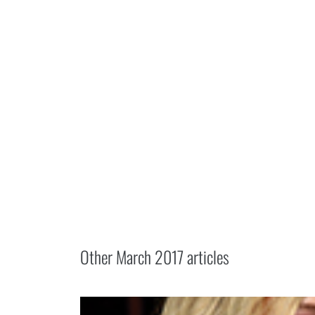
Other
March 2017
articles