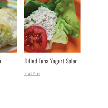
n
Dilled Tuna Yogurt Salad
Read More