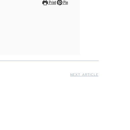
Print
Pin
NEXT ARTICLE