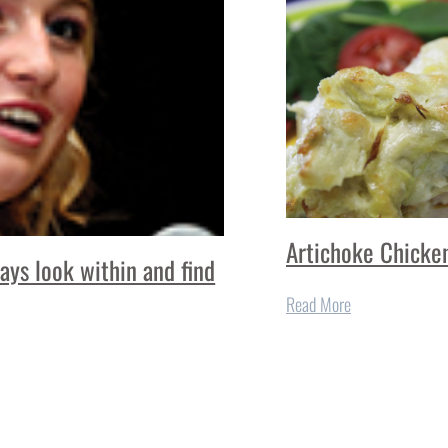
Artichoke Chicke
ays look within and find
Read More