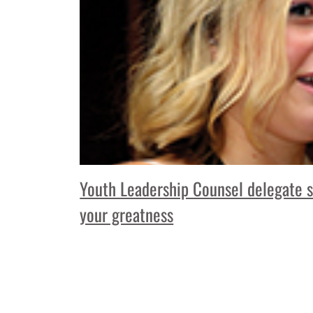
Youth Leadership Counsel delegate s
your greatness
Read More