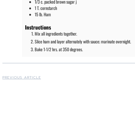
1/3
c.
packed brown sugar j
1
T.
cornstarch
15
lb.
Ham
Instructions
Mix all ingredients together.
Slice ham and layer alternately with sauce; marinate overnight.
Bake 1-1/2 hrs. at 350 degrees.
PREVIOUS ARTICLE