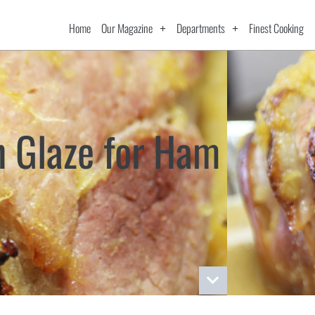
Home
Our Magazine
Departments
Finest Cooking
n Glaze for Ham