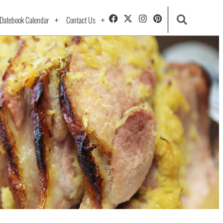
Datebook Calendar
Contact Us