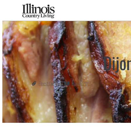
Dijo
Finest Cooking
March 2017