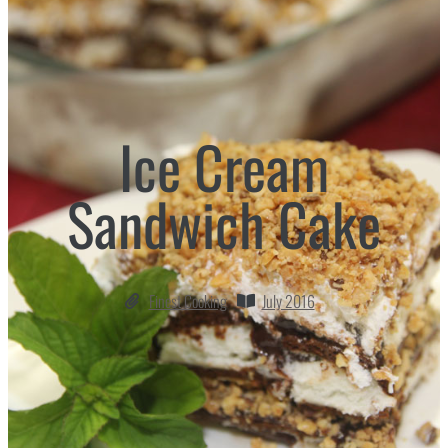
Ice Cream
Sandwich Cake
Finest Cooking
July 2016