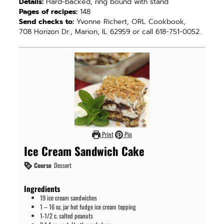
Details:
Hard-backed, ring bound with stand
Pages of recipes:
148
Send checks to:
Yvonne Richert, ORL Cookbook,
708 Horizon Dr., Marion, IL 62959 or call 618-751-0052.
Print
Pin
Ice Cream Sandwich Cake
Course
Dessert
Ingredients
19
ice cream sandwiches
1
– 16 oz. jar hot fudge ice cream topping
1-1/2
c.
salted peanuts