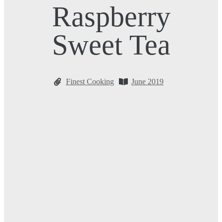
Raspberry
Sweet Tea
Finest Cooking
June 2019