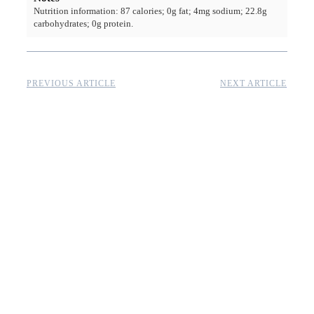
Nutrition information: 87 calories; 0g fat; 4mg sodium; 22.8g
carbohydrates; 0g protein.
PREVIOUS ARTICLE
NEXT ARTICLE