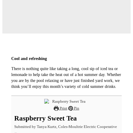
Cool and refreshing
There is nothing quite like taking a long, cool sip of iced tea or
lemonade to help take the heat out of a hot summer day. Whether
you are by the pool relaxing or have just finished yard work, we
think you’ll enjoy this month’s variety of cold summer drinks.
Print
Pin
Raspberry Sweet Tea
Submitted by Tanya Kurtz, Coles-Moultrie Electric Cooperative