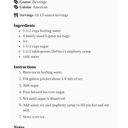
Course
Beverage
Cuisine
American
Servings
10
12-ounce servings
Ingredients
1-1/2
cups
boiling water
4
family sized Lipton tea bags
ice
1-1/2
cups
sugar
1-1/2
tablespoons
DaVinci’s raspberry syrup
cold water
Instructions
Brew tea in boiling water.
Fill gallon pitcher about 1/4 full of ice.
Add sugar.
Pour brewed tea over sugar.
Stir until sugar is dissolved.
Add water, ice and raspberry syrup to fill pitcher and stir
well.
Serve over ice.
Notes