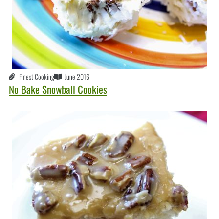
Finest Cooking
June 2016
No Bake Snowball Cookies