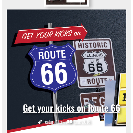
Get your kicks on Route 66
Feature Stories
June 2016