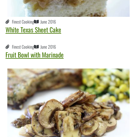
Finest Cooking
June 2016
White Texas Sheet Cake
Finest Cooking
June 2016
Fruit Bowl with Marinade