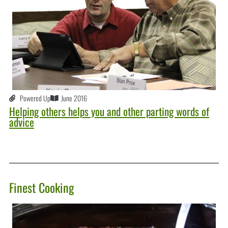
Powered Up
June 2016
Helping others helps you and other parting words of
advice
Finest Cooking