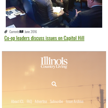
Currents
June 2016
Co-op leaders discuss issues on Capitol Hill
About ICL
FAQ
Advertise
Subscribe
Issue Archive