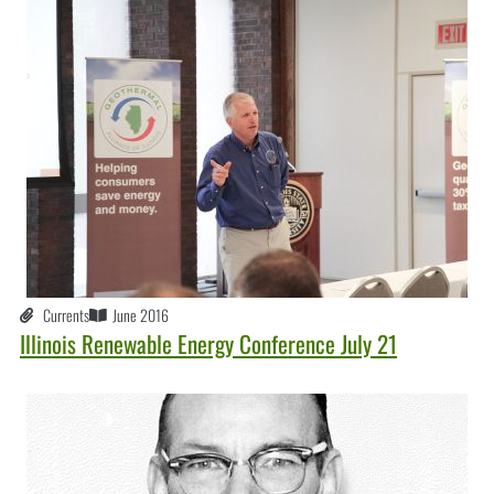
Currents
June 2016
Illinois Renewable Energy Conference July 21