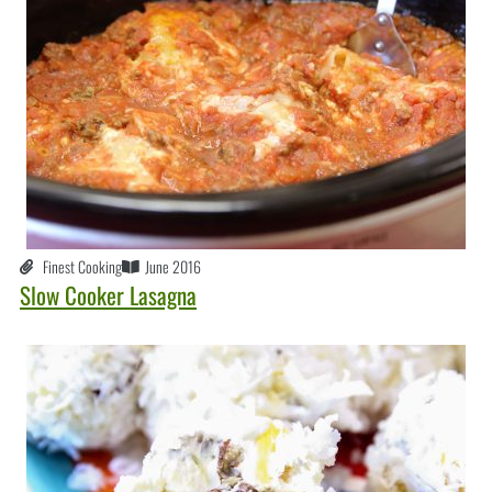
Finest Cooking
June 2016
Slow Cooker Lasagna