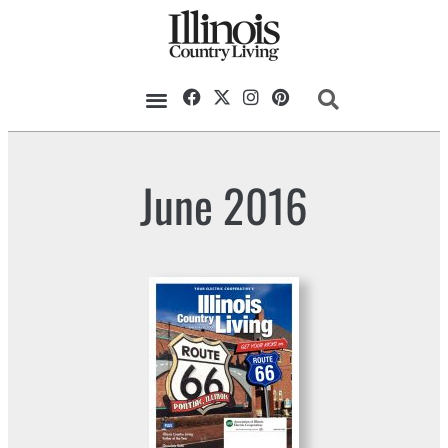
June 2016