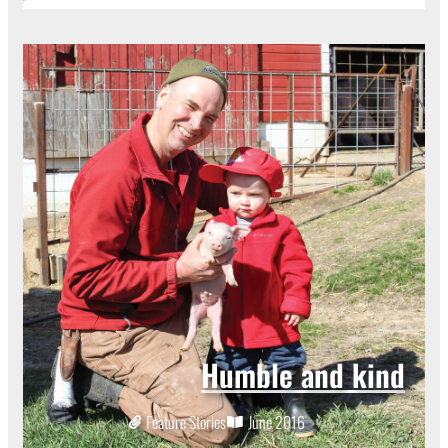
Humble and kind
Feature Stories
June 2016