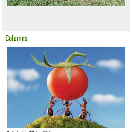
Columns