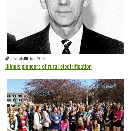
Currents
June 2016
Illinois pioneers of rural electrification