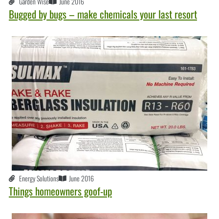
Garden Wise
June 2016
Bugged by bugs – make chemicals your last resort
Energy Solutions
June 2016
Things homeowners goof-up