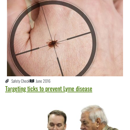
Safety Check
June 2016
Targeting ticks to prevent Lyme disease