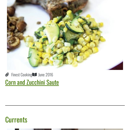
Finest Cooking
June 2016
Corn and Zucchini Saute
Currents