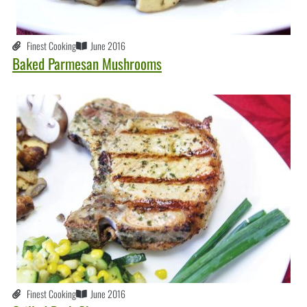
Finest Cooking
June 2016
Baked Parmesan Mushrooms
Finest Cooking
June 2016