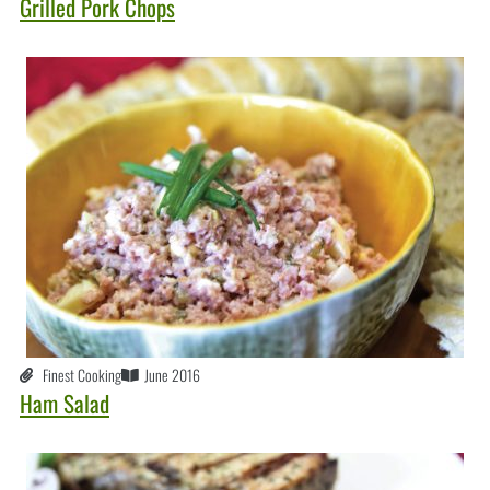
Grilled Pork Chops
Finest Cooking
June 2016
Ham Salad