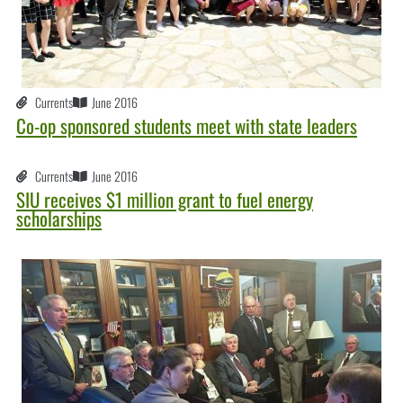
Currents
June 2016
Co-op sponsored students meet with state leaders
Currents
June 2016
SIU receives $1 million grant to fuel energy
scholarships