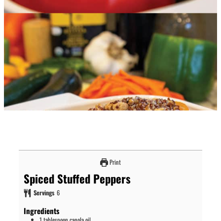
Print
Spiced Stuffed Peppers
Servings
6
Ingredients
1
tablespoon
canola oil