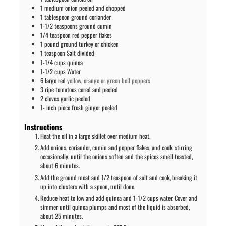
1
medium onion peeled and chopped
1
tablespoon
ground coriander
1-1/2
teaspoons
ground cumin
1/4
teaspoon
red pepper flakes
1
pound
ground turkey or chicken
1
teaspoon
Salt divided
1-1/4
cups
quinoa
1-1/2
cups
Water
6
large red
yellow, orange or green bell peppers
3
ripe tomatoes cored and peeled
2
cloves
garlic peeled
1-
inch
piece fresh ginger peeled
Instructions
Heat the oil in a large skillet over medium heat.
Add onions, coriander, cumin and pepper flakes, and cook, stirring
occasionally, until the onions soften and the spices smell toasted,
about 6 minutes.
Add the ground meat and 1/2 teaspoon of salt and cook, breaking it
up into clusters with a spoon, until done.
Reduce heat to low and add quinoa and 1-1/2 cups water. Cover and
simmer until quinoa plumps and most of the liquid is absorbed,
about 25 minutes.