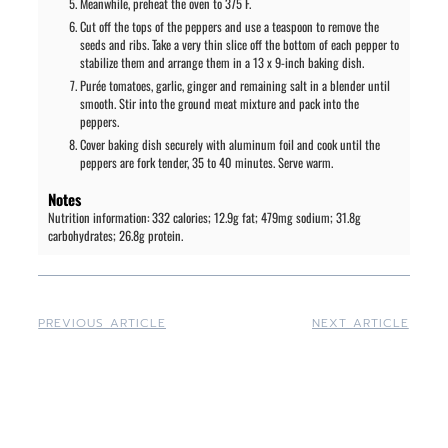
Meanwhile, preheat the oven to 375 F.
Cut off the tops of the peppers and use a teaspoon to remove the
seeds and ribs. Take a very thin slice off the bottom of each pepper to
stabilize them and arrange them in a 13 x 9-inch baking dish.
Purée tomatoes, garlic, ginger and remaining salt in a blender until
smooth. Stir into the ground meat mixture and pack into the
peppers.
Cover baking dish securely with aluminum foil and cook until the
peppers are fork tender, 35 to 40 minutes. Serve warm.
Notes
Nutrition information: 332 calories; 12.9g fat; 479mg sodium; 31.8g
carbohydrates; 26.8g protein.
PREVIOUS ARTICLE
NEXT ARTICLE