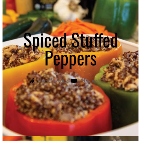
Spiced Stuffed
Peppers
Finest Cooking
February 2021