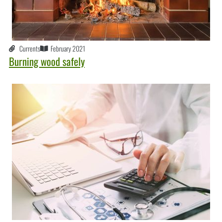
Currents
February 2021
Burning wood safely