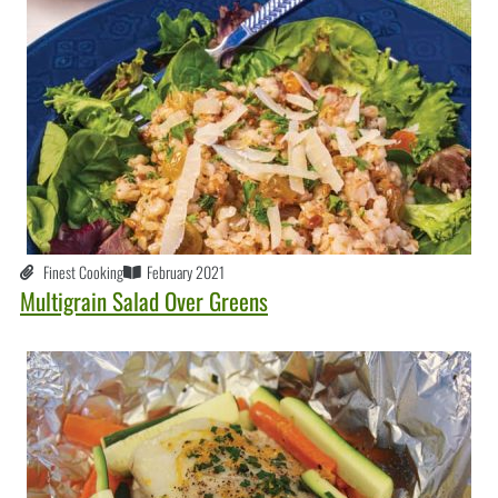
Finest Cooking
February 2021
Multigrain Salad Over Greens