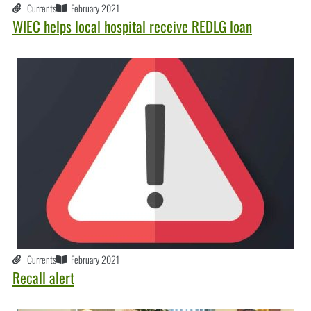
Currents
February 2021
WIEC helps local hospital receive REDLG loan
Currents
February 2021
Recall alert