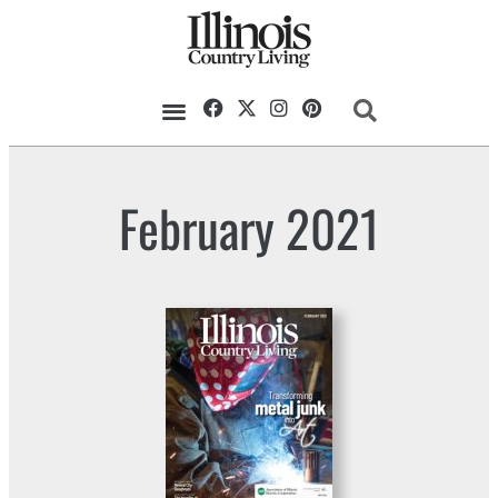
February 2021