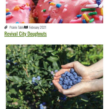
Prairie Table
February 2021
Revival City Doughnuts