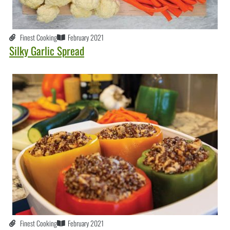
Finest Cooking
February 2021
Silky Garlic Spread
Finest Cooking
February 2021