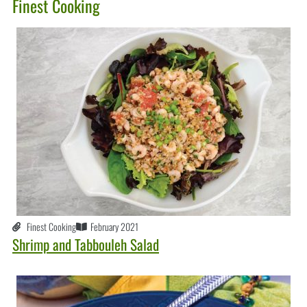
Finest Cooking
Finest Cooking
February 2021
Shrimp and Tabbouleh Salad