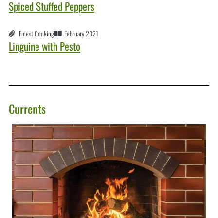
Spiced Stuffed Peppers
Finest Cooking
February 2021
Linguine with Pesto
Currents