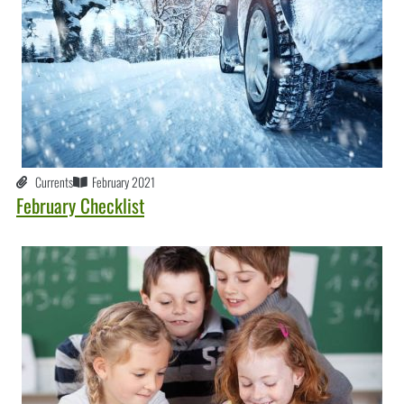
Currents
February 2021
February Checklist