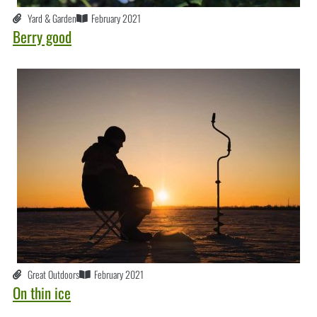
Yard & Garden
February 2021
Berry good
Great Outdoors
February 2021
On thin ice