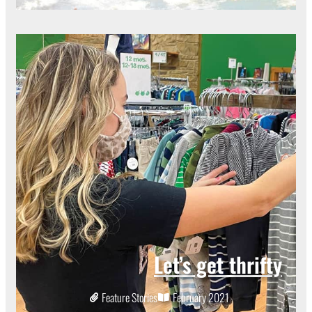
Let’s get thrifty
Feature Stories
February 2021