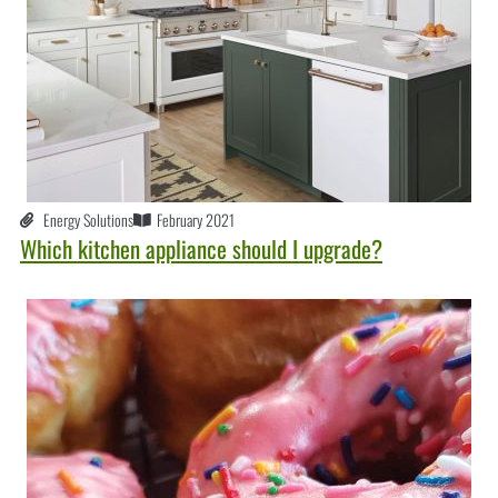
Energy Solutions
February 2021
Which kitchen appliance should I upgrade?