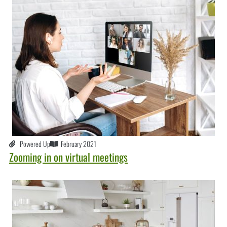
Powered Up
February 2021
Zooming in on virtual meetings