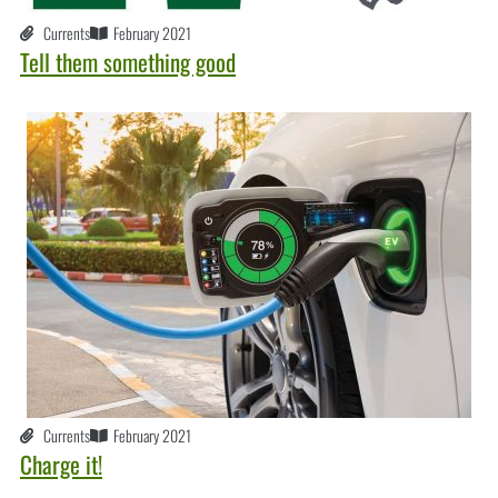
Currents
February 2021
Tell them something good
Currents
February 2021
Charge it!