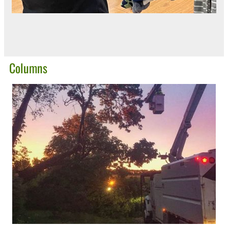
Columns