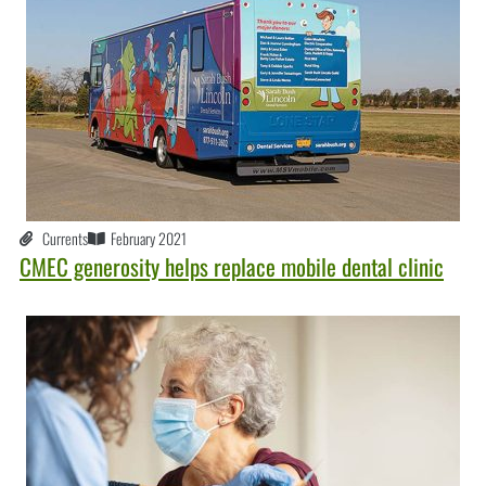
Currents
February 2021
CMEC generosity helps replace mobile dental clinic