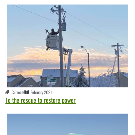
Currents
February 2021
To the rescue to restore power