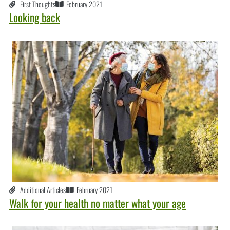
First Thoughts
February 2021
Looking back
Additional Articles
February 2021
Walk for your health no matter what your age