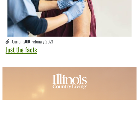
Currents
February 2021
Just the facts
About ICL
FAQ
Advertise
Subscribe
Issue Archive