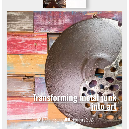
Transforming metal junk
into art
Feature Stories
February 2021