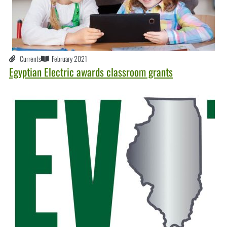
Currents
February 2021
Egyptian Electric awards classroom grants