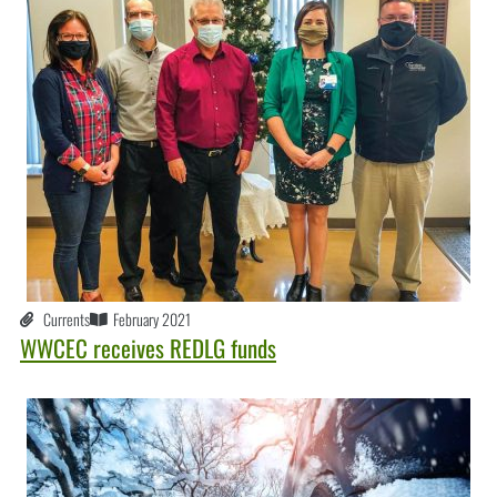
Currents
February 2021
WWCEC receives REDLG funds