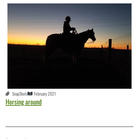
SnapShots
February 2021
Horsing around