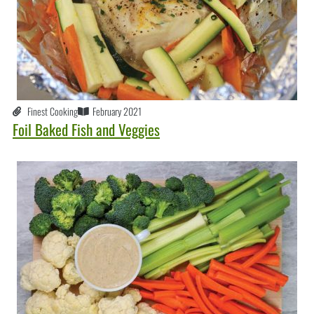
Finest Cooking
February 2021
Foil Baked Fish and Veggies