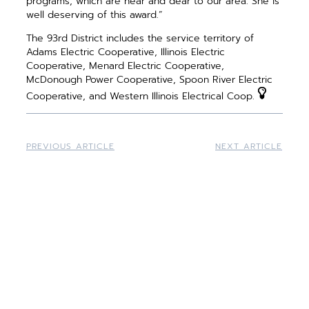
programs, which are near and dear to our area. She is
well deserving of this award.”
The 93rd District includes the service territory of
Adams Electric Cooperative, Illinois Electric
Cooperative, Menard Electric Cooperative,
McDonough Power Cooperative, Spoon River Electric
Cooperative, and Western Illinois Electrical Coop.
PREVIOUS ARTICLE
NEXT ARTICLE