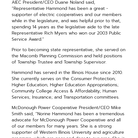
AIEC President/CEO Duane Noland said,
“Representative Hammond has been a great ­
supporter of electric cooperatives and our ­members
while in the legislature, and was helpful prior to that,
spending 14 years as the legislative aide to the late
Representative Rich Myers who won our 2003 Public
Service Award.”
Prior to becoming state representative, she served on
the Macomb Planning Commission and held positions
of Township Trustee and Township Supervisor.
Hammond has served in the Illinois House since 2010.
She ­currently serves on the Consumer Protection;
Higher Education; Higher Education Appropriations;
Community College Access & Affordability; Human
Services; Insurance; and Transportation committees.
McDonough Power Cooperative President/CEO Mike
Smith said, “Norine Hammond has been a ­tremendous
advocate for McDonough Power Cooperative and all
of our members for many years. She is a strong
supporter of Western Illinois University and agriculture