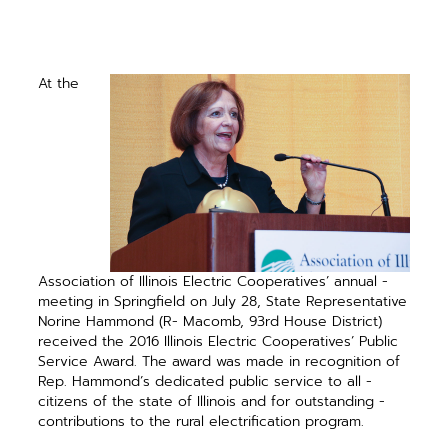
At the
Association of Illinois Electric Cooperatives’ annual ­
meeting in Springfield on July 28, State Representative
Norine Hammond (R- Macomb, 93rd House District)
received the 2016 Illinois Electric Cooperatives’ Public
Service Award. The award was made in recog­nition of
Rep. Hammond’s ­dedicated public service to all ­
citizens of the state of Illinois and for ­outstanding ­
contributions to the rural ­electrification program.