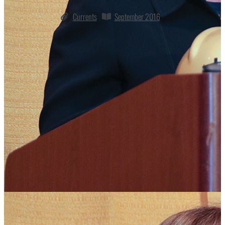
Currents
September 2016