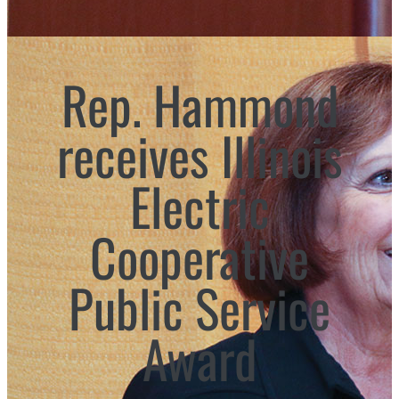
Rep. Hammond
receives Illinois
Electric
Cooperative
Public Service
Award