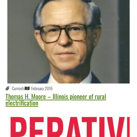
Currents
February 2016
Thomas H. Moore – Illinois pioneer of rural
electrification