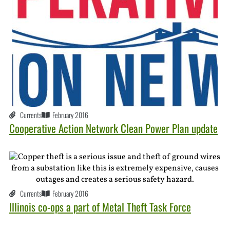
Currents
February 2016
Cooperative Action Network Clean Power Plan update
Currents
February 2016
Illinois co-ops a part of Metal Theft Task Force