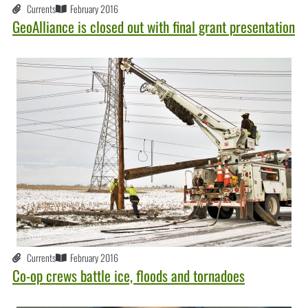
Currents
February 2016
GeoAlliance is closed out with final grant presentation
Currents
February 2016
Co-op crews battle ice, floods and tornadoes