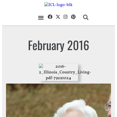
Our Magazine
Datebook Calendar
February 2016