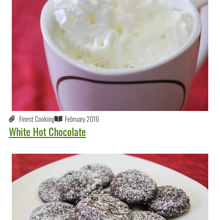
Finest Cooking
February 2016
White Hot Chocolate