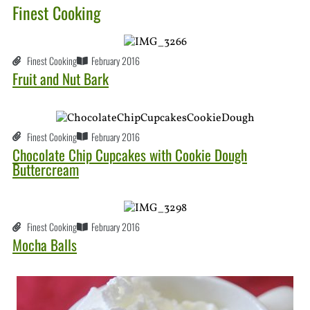
Finest Cooking
Finest Cooking
February 2016
Fruit and Nut Bark
Finest Cooking
February 2016
Chocolate Chip Cupcakes with Cookie Dough
Buttercream
Finest Cooking
February 2016
Mocha Balls