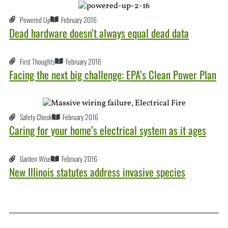
Powered Up
February 2016
Dead hardware doesn’t always equal dead data
First Thoughts
February 2016
Facing the next big challenge: EPA’s Clean Power Plan
Safety Check
February 2016
Caring for your home’s electrical system as it ages
Garden Wise
February 2016
New Illinois statutes address invasive species