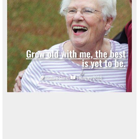
Grow old with me, the best
is yet to be.
Feature Stories
February 2016