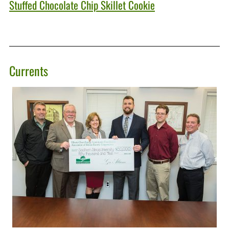
Stuffed Chocolate Chip Skillet Cookie
Currents