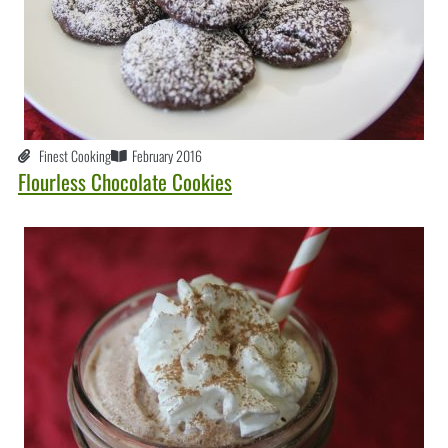
Finest Cooking
February 2016
Flourless Chocolate Cookies