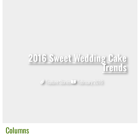
2016 Sweet Wedding Cake
Trends
Feature Stories
February 2016
Columns