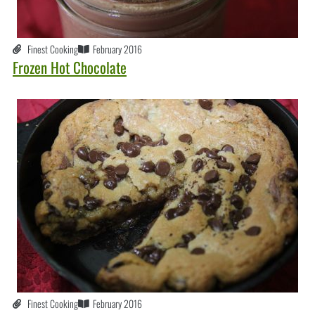
Finest Cooking
February 2016
Frozen Hot Chocolate
Finest Cooking
February 2016