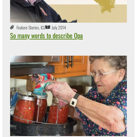
Feature Stories
,
ICL
July 2014
So many words to describe Opa