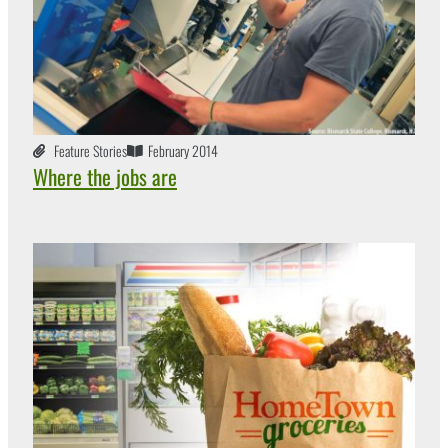
Feature Stories
February 2014
Where the jobs are