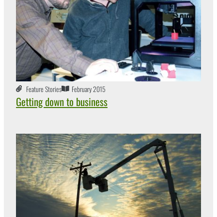
Feature Stories
February 2015
Getting down to business