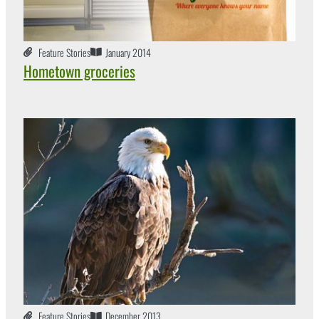
Feature Stories
January 2014
Hometown groceries
Feature Stories
December 2013