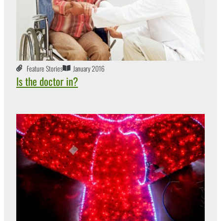
Feature Stories
January 2016
Is the doctor in?