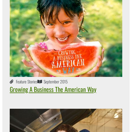
Feature Stories
September 2015
Growing A Business The American Way