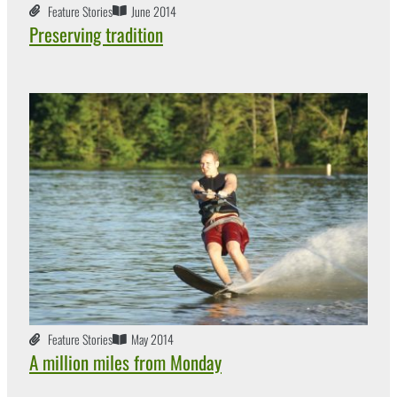
Feature Stories
June 2014
Preserving tradition
Feature Stories
May 2014
A million miles from Monday