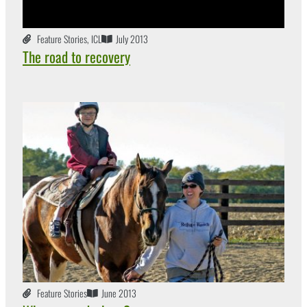
Feature Stories
,
ICL
July 2013
The road to recovery
Feature Stories
June 2013