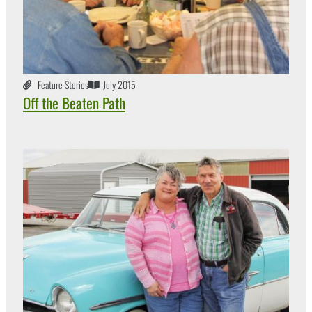
Feature Stories
July 2015
Off the Beaten Path