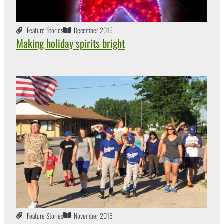
Feature Stories
December 2015
Making holiday spirits bright
Feature Stories
November 2015