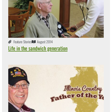
Feature Stories
August 2014
Life in the sandwich generation