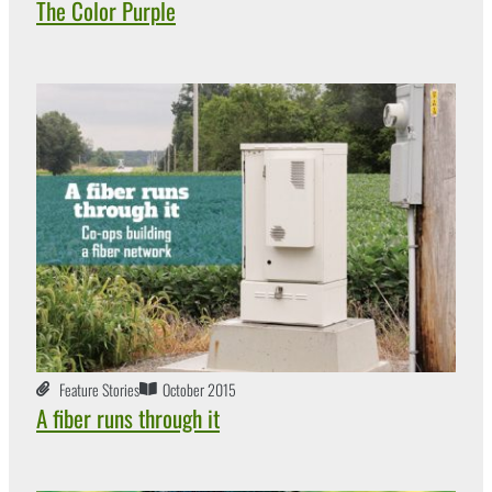
The Color Purple
Feature Stories
October 2015
A fiber runs through it