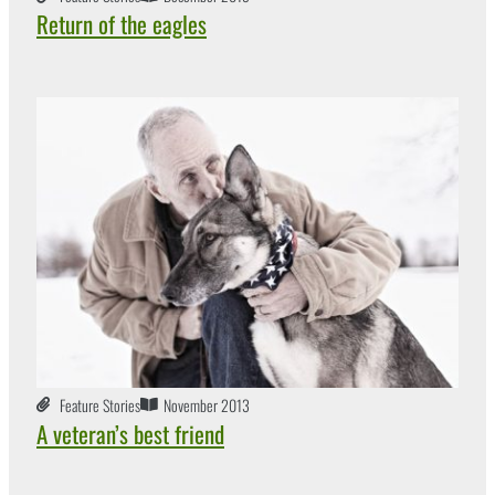
Return of the eagles
Feature Stories
November 2013
A veteran’s best friend