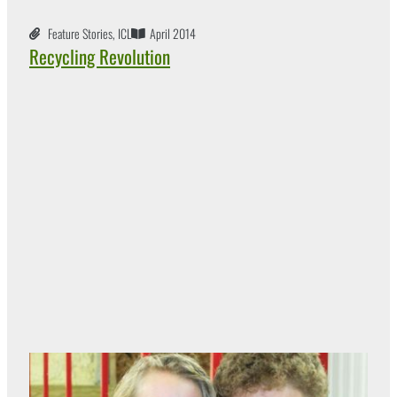
Feature Stories
,
ICL
April 2014
Recycling Revolution