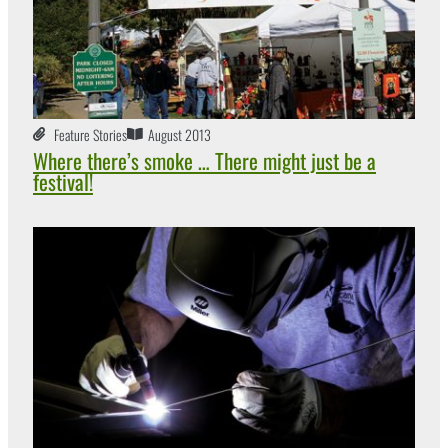
Feature Stories
August 2013
Where there’s smoke … There might just be a
festival!