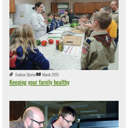
Feature Stories
March 2015
Keeping your family healthy