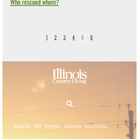
Who rescued whom?
1
2
3
4
5
6
About ICL
FAQ
Advertise
Subscribe
Issue Archive