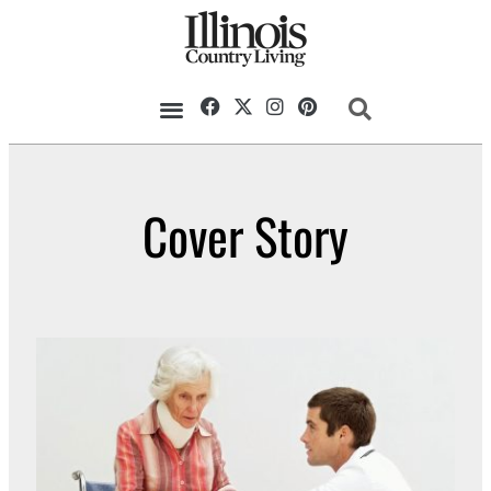
Cover Story