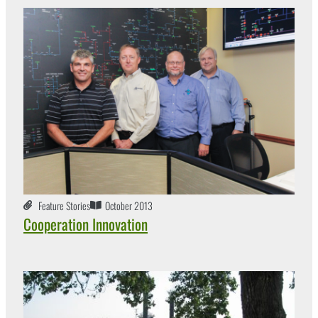
Feature Stories
October 2013
Cooperation Innovation