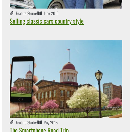
Feature Stories
June 2015
Selling classic cars country style
Feature Stories
May 2015
The Smartphone Road Trip