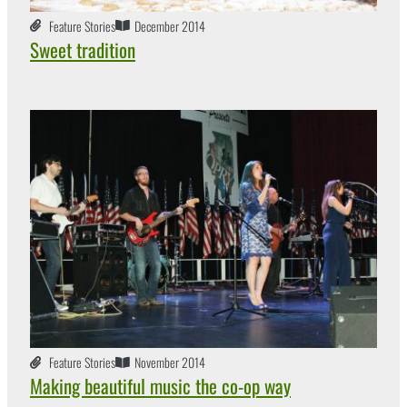
Feature Stories
December 2014
Sweet tradition
Feature Stories
November 2014
Making beautiful music the co-op way