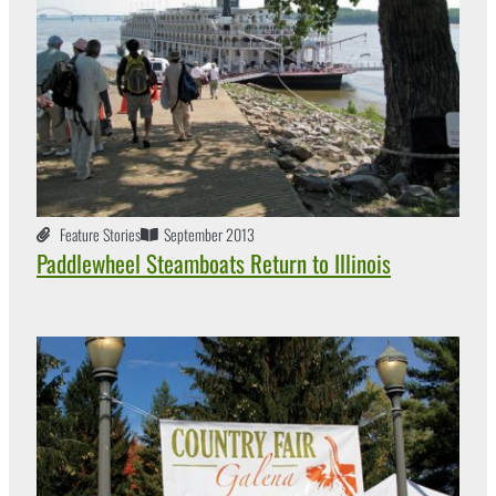
Feature Stories
September 2013
Paddlewheel Steamboats Return to Illinois