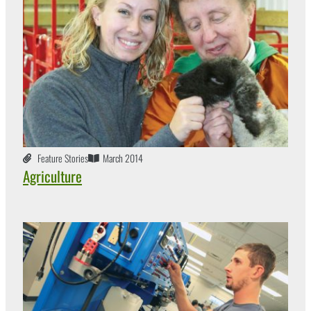
Feature Stories
March 2014
Agriculture