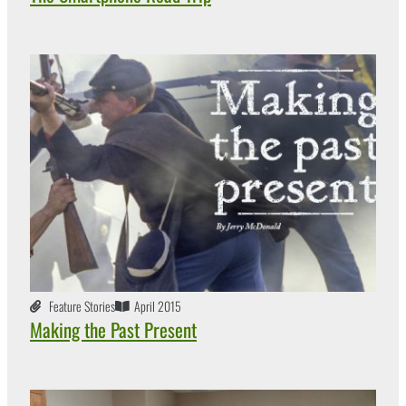
Feature Stories
April 2015
Making the Past Present