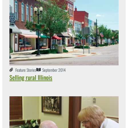
Feature Stories
September 2014
Selling rural Illinois