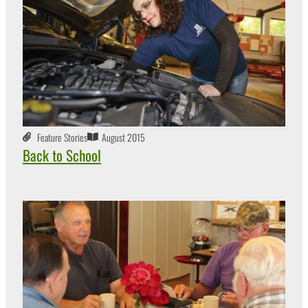
Feature Stories
August 2015
Back to School