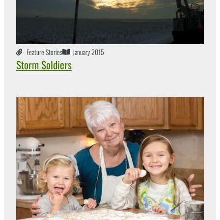
Feature Stories
January 2015
Storm Soldiers