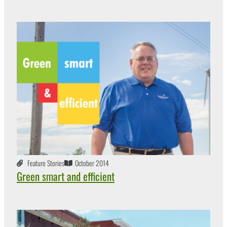
Feature Stories
October 2014
Green smart and efficient