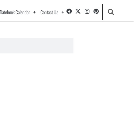
Datebook Calendar
Contact Us