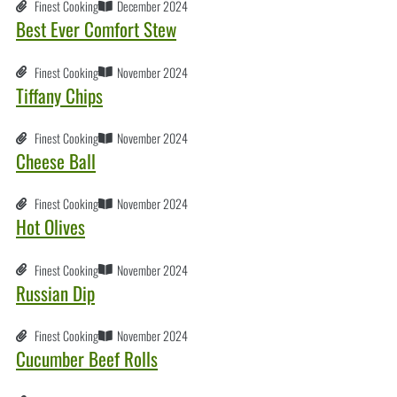
Finest Cooking
December 2024
Best Ever Comfort Stew
Finest Cooking
November 2024
Tiffany Chips
Finest Cooking
November 2024
Cheese Ball
Finest Cooking
November 2024
Hot Olives
Finest Cooking
November 2024
Russian Dip
Finest Cooking
November 2024
Cucumber Beef Rolls