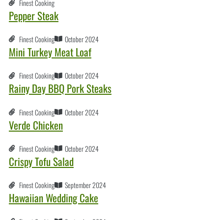
Finest Cooking
Pepper Steak
Finest Cooking
October 2024
Mini Turkey Meat Loaf
Finest Cooking
October 2024
Rainy Day BBQ Pork Steaks
Finest Cooking
October 2024
Verde Chicken
Finest Cooking
October 2024
Crispy Tofu Salad
Finest Cooking
September 2024
Hawaiian Wedding Cake