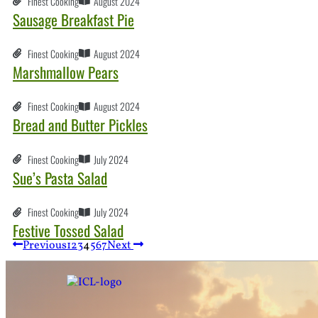
Finest Cooking
August 2024
Sausage Breakfast Pie
Finest Cooking
August 2024
Marshmallow Pears
Finest Cooking
August 2024
Bread and Butter Pickles
Finest Cooking
July 2024
Sue’s Pasta Salad
Finest Cooking
July 2024
Festive Tossed Salad
Previous
1
2
3
4
5
6
7
Next