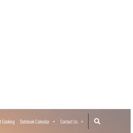
t Cooking
Datebook Calendar
Contact Us