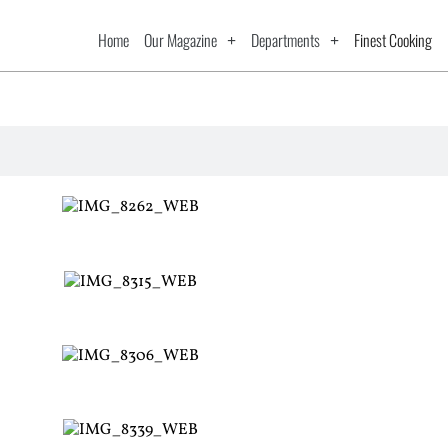
Home
Our Magazine
Departments
Finest Cooking