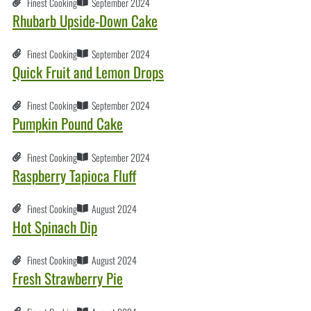
Finest Cooking
September 2024
Rhubarb Upside-Down Cake
Finest Cooking
September 2024
Quick Fruit and Lemon Drops
Finest Cooking
September 2024
Pumpkin Pound Cake
Finest Cooking
September 2024
Raspberry Tapioca Fluff
Finest Cooking
August 2024
Hot Spinach Dip
Finest Cooking
August 2024
Fresh Strawberry Pie