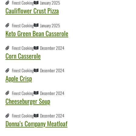
Finest Cooking
January 2025
Cauliflower Crust Pizza
Finest Cooking
January 2025
Keto Green Bean Casserole
Finest Cooking
December 2024
Corn Casserole
Finest Cooking
December 2024
Apple Crisp
Finest Cooking
December 2024
Cheeseburger Soup
Finest Cooking
December 2024
Donna’s Company Meatloaf