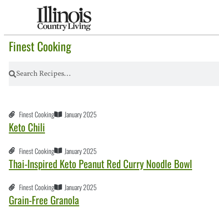
Finest Cooking
Finest Cooking
January 2025
Keto Chili
Finest Cooking
January 2025
Thai-Inspired Keto Peanut Red Curry Noodle Bowl
Finest Cooking
January 2025
Grain-Free Granola