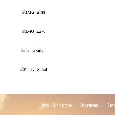
Home
Our Magazine
Departments
Fines